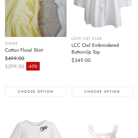
LOVE CAT CLUB
SHERS
LCC Owl Embroidered
Cotton Floral Shirt
Button-Up Top
$499.00
Regular
$349.00
Regular price
$299.00
-40%
price
Sale price
CHOOSE OPTION
CHOOSE OPTION