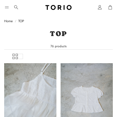
Car
Search
Home
TOP
TOP
76 products