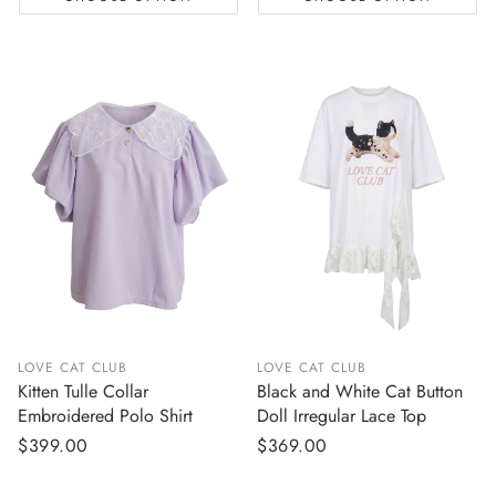
LOVE CAT CLUB
LOVE CAT CLUB
Kitten Tulle Collar
Black and White Cat Button
Embroidered Polo Shirt
Doll Irregular Lace Top
Regular
$399.00
Regular
$369.00
price
price