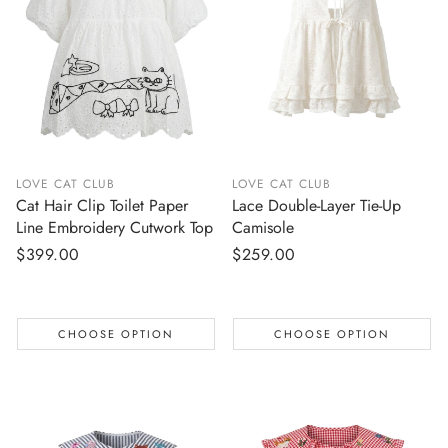
LOVE CAT CLUB
LOVE CAT CLUB
Cat Hair Clip Toilet Paper
Lace Double-Layer Tie-Up
Line Embroidery Cutwork Top
Camisole
Regular
$399.00
Regular
$259.00
price
price
CHOOSE OPTION
CHOOSE OPTION