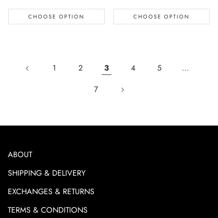
CHOOSE OPTION
CHOOSE OPTION
1
2
3
4
5
…
7
ABOUT
SHIPPING & DELIVERY
EXCHANGES & RETURNS
TERMS & CONDITIONS