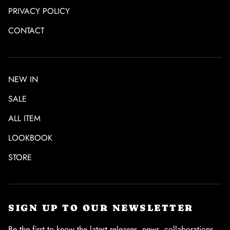
PRIVACY POLICY
CONTACT
NEW IN
SALE
ALL ITEM
LOOKBOOK
STORE
SIGN UP TO OUR NEWSLETTER
Be the first to know the latest releases, news, collaborations,