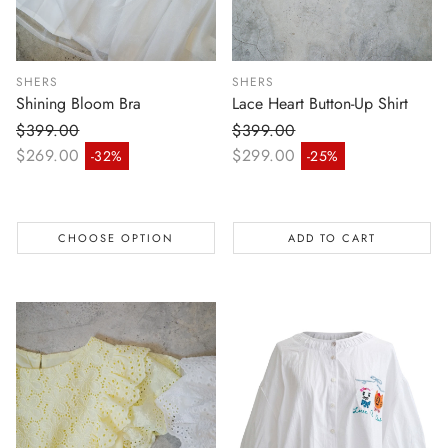
SHERS
SHERS
Shining Bloom Bra
Lace Heart Button-Up Shirt
$399.00
$399.00
Regular price
Regular price
$269.00
$299.00
-32%
-25%
Sale price
Sale price
CHOOSE OPTION
ADD TO CART