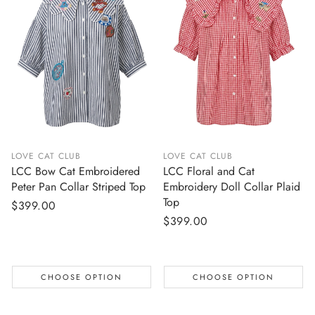
LOVE CAT CLUB
LOVE CAT CLUB
LCC Bow Cat Embroidered
LCC Floral and Cat
Peter Pan Collar Striped Top
Embroidery Doll Collar Plaid
Top
Regular
$399.00
Regular
$399.00
price
price
CHOOSE OPTION
CHOOSE OPTION