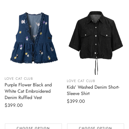
LOVE CAT CLUB
LOVE CAT CLUB
Purple Flower Black and
Kids' Washed Denim Short-
White Cat Embroidered
Sleeve Shirt
Denim Ruffled Vest
Regular
$399.00
Regular
$399.00
price
price
CHOOSE OPTION
CHOOSE OPTION