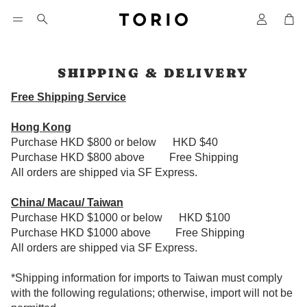
Car
Search
SHIPPING & DELIVERY
Free Shipping Service
Hong Kong
Purchase HKD $800 or below HKD $40
Purchase HKD $800 above
Free Shipping
All orders are shipped via SF Express.
China/ Macau/ Taiwan
Purchase HKD $1000 or below HKD $100
Purchase HKD $1000 above
Free Shipping
All orders are shipped via SF Express.
*Shipping information for imports to Taiwan must comply
with the following regulations; otherwise, import will not be