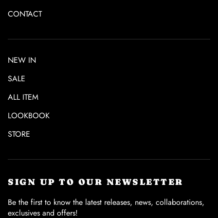
CONTACT
NEW IN
SALE
ALL ITEM
LOOKBOOK
STORE
SIGN UP TO OUR NEWSLETTER
Be the first to know the latest releases, news, collaborations,
exclusives and offers!