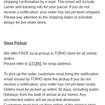
shipping confirmation by e-mail. This email will include
carrier and tracking info for your parcel. If you do not
receive a notification, your order has not yet been shipped.
Please pay attention to the shipping dates or possible
delays for pre-order items.
Store Pickup
We offer FREE local pickup in TORIO store for all online
orders.
Please refer to
STORE
for shop address.
To pick up the order, customers must bring the notification
email issued by TORIO store the pickup.If you do not
receive a notification, your order has not yet been ready.
Orders must be picked up within 30 days, including public
holidays, from the date of arrival at our stores. Any
uncollected orders will be recycled/ destroyed.
Customers must pick up their orders at the original store