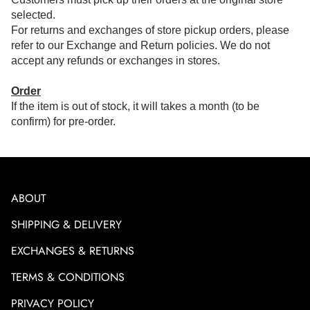
selected.
For returns and exchanges of store pickup orders, please
refer to our Exchange and Return policies. We do not
accept any refunds or exchanges in stores.
Order
If the item is out of stock, it will takes a month (to be
confirm) for pre-order.
ABOUT
SHIPPING & DELIVERY
EXCHANGES & RETURNS
TERMS & CONDITIONS
PRIVACY POLICY