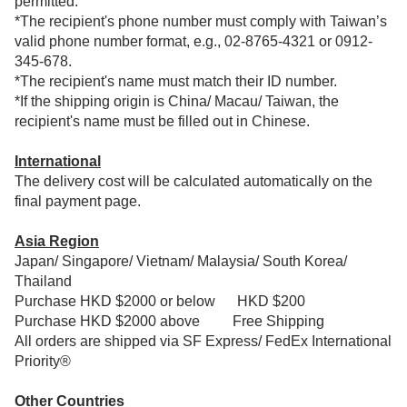
permitted.
*The recipient's phone number must comply with Taiwan’s
valid phone number format, e.g., 02-8765-4321 or 0912-
345-678.
*The recipient's name must match their ID number.
*If the shipping origin is China/ Macau/ Taiwan, the
recipient's name must be filled out in Chinese.
International
The delivery cost will be calculated automatically on the
final payment page.
Asia Region
Japan/ Singapore/ Vietnam/ Malaysia/ South Korea/
Thailand
Purchase HKD $2000 or below HKD $200
Purchase HKD $2000 above
Free Shipping
All orders are shipped via SF Express/ FedEx International
Priority®
Other Countries