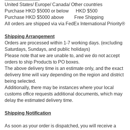
United States/ Europe/ Canada/ Other countries
Purchase HKD $5000 or below HKD $500
Purchase HKD $5000 above
Free Shipping
All orders are shipped via via FedEx International Priority®
Shipping Arrangement
Orders are processed within 1-7 working days. (excluding
Saturdays, Sundays, and public holidays)
Please note that we are unable to, and we do not accept
orders to ship Products to PO boxes.
The above delivery time is an estimate only, and the exact
delivery time will vary depending on the region and district
being selected.
Additionally, there may be instances where your local
customs office requests additional documents, which may
delay the estimated delivery time.
Shipping Notification
As soon as your order is dispatched, you will receive a