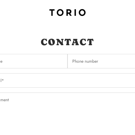
CONTACT
e
Phone number
l*
ment