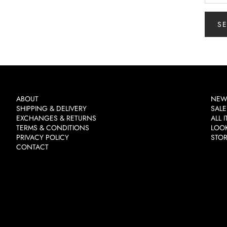
S
ABOUT
NEW
SHIPPING & DELIVERY
SALE
EXCHANGES & RETURNS
ALL 
TERMS & CONDITIONS
LOO
PRIVACY POLICY
STO
CONTACT