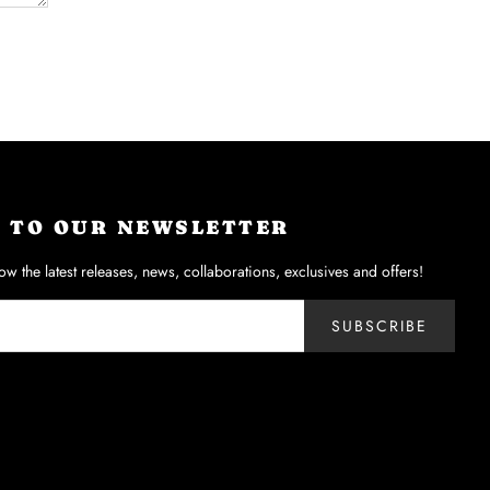
P TO OUR NEWSLETTER
now the latest releases, news, collaborations, exclusives and offers!
SUBSCRIBE