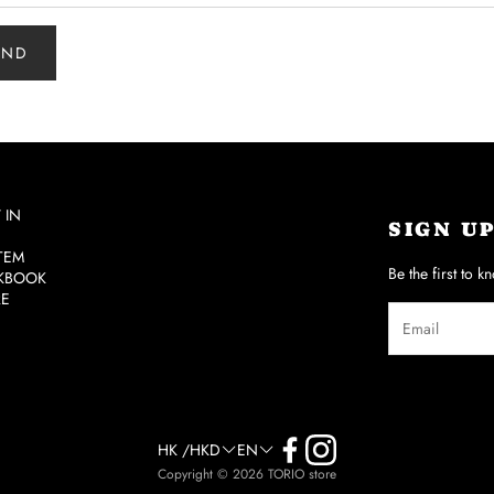
END
 IN
SIGN U
ITEM
Be the first to k
KBOOK
RE
HK /HKD
EN
Copyright © 2026 TORIO store