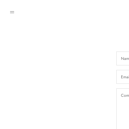
Nam
Emai
Com