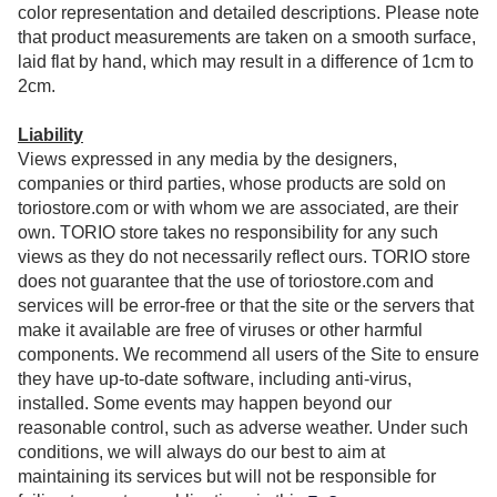
color representation and detailed descriptions. Please note
that product measurements are taken on a smooth surface,
laid flat by hand, which may result in a difference of 1cm to
2cm.
Liability
Views expressed in any media by the designers,
companies or third parties, whose products are sold on
toriostore.com or with whom we are associated, are their
own. TORIO store takes no responsibility for any such
views as they do not necessarily reflect ours. TORIO store
does not guarantee that the use of toriostore.com and
services will be error-free or that the site or the servers that
make it available are free of viruses or other harmful
components. We recommend all users of the Site to ensure
they have up-to-date software, including anti-virus,
installed. Some events may happen beyond our
reasonable control, such as adverse weather. Under such
conditions, we will always do our best to aim at
maintaining its services but will not be responsible for