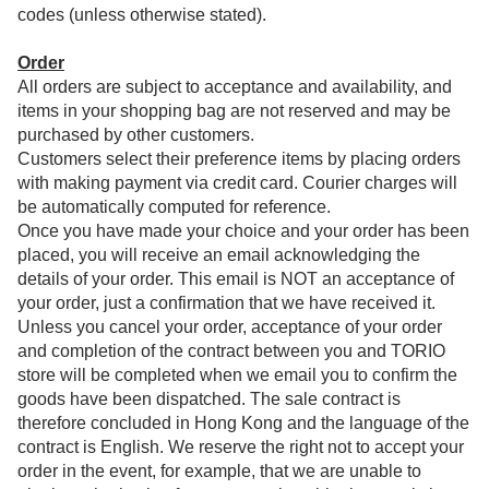
codes (unless otherwise stated).
Order
All orders are subject to acceptance and availability, and
items in your shopping bag are not reserved and may be
purchased by other customers.
Customers select their preference items by placing orders
with making payment via credit card. Courier charges will
be automatically computed for reference.
Once you have made your choice and your order has been
placed, you will receive an email acknowledging the
details of your order. This email is NOT an acceptance of
your order, just a confirmation that we have received it.
Unless you cancel your order, acceptance of your order
and completion of the contract between you and TORIO
store will be completed when we email you to confirm the
goods have been dispatched. The sale contract is
therefore concluded in Hong Kong and the language of the
contract is English. We reserve the right not to accept your
order in the event, for example, that we are unable to