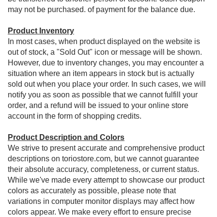
may not be purchased. of payment for the balance due.
Product Inventory
In most cases, when product displayed on the website is
out of stock, a "Sold Out" icon or message will be shown.
However, due to inventory changes, you may encounter a
situation where an item appears in stock but is actually
sold out when you place your order. In such cases, we will
notify you as soon as possible that we cannot fulfill your
order, and a refund will be issued to your online store
account in the form of shopping credits.
Product Description and Colors
We strive to present accurate and comprehensive product
descriptions on toriostore.com, but we cannot guarantee
their absolute accuracy, completeness, or current status.
While we've made every attempt to showcase our product
colors as accurately as possible, please note that
variations in computer monitor displays may affect how
colors appear. We make every effort to ensure precise