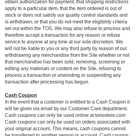
obtain authorization for payment, that shipping restrictions
apply to a particular item, that the item ordered is out of
stock or does not satisfy our quality control standards and
is withdrawn, or that you do not meet the eligibility criteria
set out within the TOS. We may also refuse to process and
therefore accept a transaction for any reason or refuse
service to anyone at any time at our sole discretion. We
will not be liable to you or any third party by reason of our
withdrawing any merchandise from the Site whether or not
that merchandise has been sold, removing, screening or
editing any materials or content on the Site, refusing to
process a transaction or unwinding or suspending any
transaction after processing has begun.
Cash Coupon
In the event that a customer is entitled to a Cash Coupon it
will be given via email by our Customer Care department.
Cash coupons can only be used online at toriostore.com
Cash coupons can only be used on orders associated with
your original account. This means, cash coupons cannot
be transferred to another person or account. Cash coupon