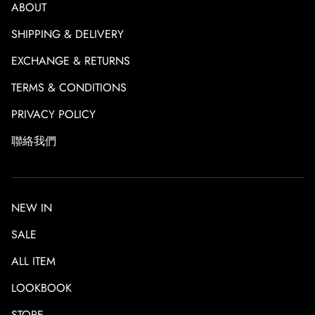
ABOUT
SHIPPING & DELIVERY
EXCHANGE & RETURNS
TERMS & CONDITIONS
PRIVACY POLICY
聯絡我們
NEW IN
SALE
ALL ITEM
LOOKBOOK
STORE