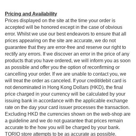
Pricing and Availability
Prices displayed on the site at the time your order is
accepted will be honored except in the case of obvious
error. Whilst we use our best endeavors to ensure that all
prices appearing on the site are accurate, we do not
guarantee that they are error-free and reserve our right to
rectify any errors. If we discover an error in the price of any
products that you have ordered, we will inform you as soon
as possible and offer you the option of reconfirming or
cancelling your order. If we are unable to contact you, we
will treat the order as canceled. If your credit/debit card is
not denominated in Hong Kong Dollars (HKD), the final
price charged in your currency will be calculated by your
issuing bank in accordance with the applicable exchange
rate on the day your card issuer processes the transaction.
Excluding HKD the currencies shown on the web-shop are
a guideline and we do not guarantee that prices remain
accurate to the how you will be charged by your bank.
TORIO store attempts to be as accurate as possible.