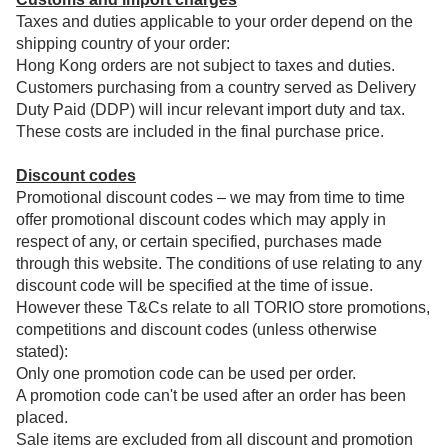
Taxes and duties applicable to your order depend on the
shipping country of your order:
Hong Kong orders are not subject to taxes and duties.
Customers purchasing from a country served as Delivery
Duty Paid (DDP) will incur relevant import duty and tax.
These costs are included in the final purchase price.
Discount codes
Promotional discount codes – we may from time to time
offer promotional discount codes which may apply in
respect of any, or certain specified, purchases made
through this website. The conditions of use relating to any
discount code will be specified at the time of issue.
However these T&Cs relate to all TORIO store promotions,
competitions and discount codes (unless otherwise
stated):
Only one promotion code can be used per order.
A promotion code can't be used after an order has been
placed.
Sale items are excluded from all discount and promotion