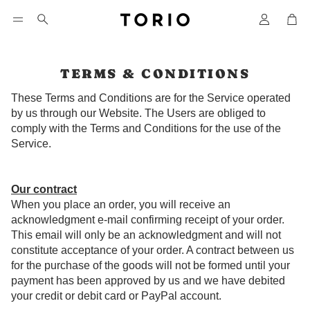
Car
Search
TERMS & CONDITIONS
These Terms and Conditions are for the Service operated
by us through our Website. The Users are obliged to
comply with the Terms and Conditions for the use of the
Service.
Our contract
When you place an order, you will receive an
acknowledgment e-mail confirming receipt of your order.
This email will only be an acknowledgment and will not
constitute acceptance of your order. A contract between us
for the purchase of the goods will not be formed until your
payment has been approved by us and we have debited
your credit or debit card or PayPal account.