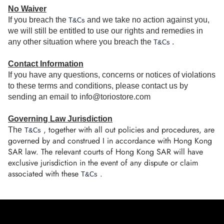
No Waiver
If you breach the
and we take no action against you,
T&Cs
we will still be entitled to use our rights and remedies in
any other situation where you breach the
.
T&Cs
Contact Information
If you have any questions, concerns or notices of violations
to these terms and conditions, please contact us by
sending an email to info@toriostore.com
Governing Law Jurisdiction
, together with all out policies and procedures, are
The
T&Cs
governed by and construed I in accordance with Hong Kong
SAR law. The relevant courts of Hong Kong SAR will have
exclusive jurisdiction in the event of any dispute or claim
associated with these
.
T&Cs