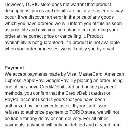
However, TORIO store does not warrant that product
descriptions, prices and details are accurate as errors may
occur. If we discover an error in the price of any goods
which you have ordered we will inform you of this as soon
as possible and give you the option of reconfirming your
order at the correct price or cancelling it. Product
availability is not guaranteed. If a product is not available
when you order processes, we will notify you by email.
Payment
We accept payments made by Visa, MasterCard, American
Express, ApplePay, GooglePay. By placing an order using
one of the above Credit/Debit card and online payment
methods, you confirm that the Credit/Debit card(s) or
PayPal account used is yours that you have been
authorized by the owner to use it. If your card issuer
refuses to authorize payment to TORIO store, we will not
be liable for any delay or non-delivery. For all other
payments, payment will only be debited and cleared from