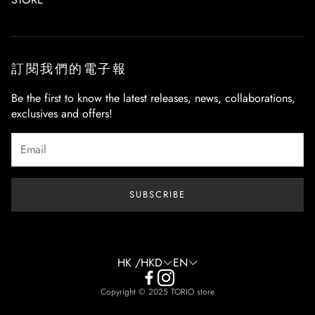
訂閱我們的電子報
Be the first to know the latest releases, news, collaborations,
exclusives and offers!
SUBSCRIBE
HK /HKD
EN
Copyright © 2025 TORIO store