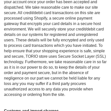
your account once your order has been accepted and
dispatched. We take reasonable care to make our site
secure. All credit/debit card transactions on this site are
processed using Shopify, a secure online payment
gateway that encrypts your card details in a secure host
environment. We will securely store your credit/debit card
details on our systems for registered and unregistered
users. These details will be fully encrypted and only used
to process card transactions which you have initiated. To
help ensure that your shopping experience is safe, simple
and secure, TORIO store uses Secure Socket Layer (SSL)
technology. Furthermore, we take reasonable care in so far
as it is in our power to do so, to keep the details of your
order and payment secure, but in the absence of
negligence on our part we cannot be held liable for any
loss any you may suffer if a third party procures
unauthorized access to any data you provide when
accessing or ordering from the site.
Customs and import charges