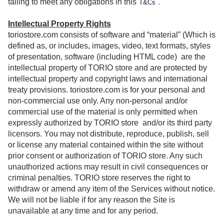
.
failing to meet any obligations in this
T&Cs
Intellectual Property Rights
toriostore.com consists of software and “material” (Which is
defined as, or includes, images, video, text formats, styles
of presentation, software (including HTML code)
are the
intellectual property of TORIO store and are protected by
intellectual property and copyright laws and international
treaty provisions. toriostore.com is for your personal and
non-commercial use only. Any non-personal and/or
commercial use of the material is only permitted when
expressly authorized by TORIO store
and/or its third party
licensors. You may not distribute, reproduce, publish, sell
or license any material contained within the site without
prior consent or authorization of TORIO store. Any such
unauthorized actions may result in civil consequences or
criminal penalties. TORIO store reserves the right to
withdraw or amend any item of the Services without notice.
We will not be liable if for any reason the Site is
unavailable at any time and for any period.