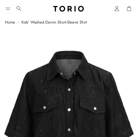
Car
Search
Home
Kids' Washed Denim Short-Sleeve Shirt