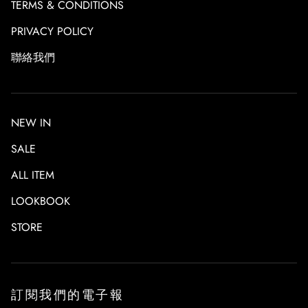
TERMS & CONDITIONS
Store Pickup
We offer FREE local pickup in TORIO store for all online
PRIVACY POLICY
orders.
聯絡我們
Please refer to
STORE
for shop address.
Order
If the item is out of stock, it will take a month (to be
confirmed) for pre-order.
NEW IN
SALE
ALL ITEM
LOOKBOOK
STORE
訂閱我們的電子報