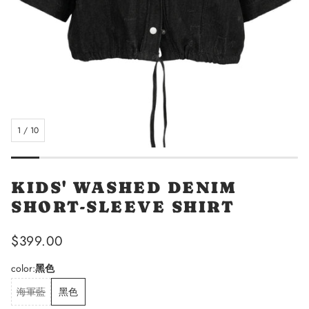
1
/
10
KIDS' WASHED DENIM
SHORT-SLEEVE SHIRT
Regular
$399.00
price
color:
黑色
海軍藍
黑色